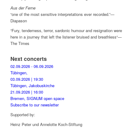
Aus der Ferne
“one of the most sensitive interpretations ever recorded.”—
Diapason
“Fury, tenderness, terror, sardonic humour and resignation were
here in a journey that left the listener bruised and breathless“—
The Times
Next concerts
02.09.2026 - 06.09.2026
Tübingen,
03.09.2026 | 19:30
Tübingen, Jakobuskirche
21.09.2026 | 16:00
Bremen, SIGNUM open space
Subscribe to our newsletter
Supported by:
Heinz Peter und Annelotte Koch-Stiftung