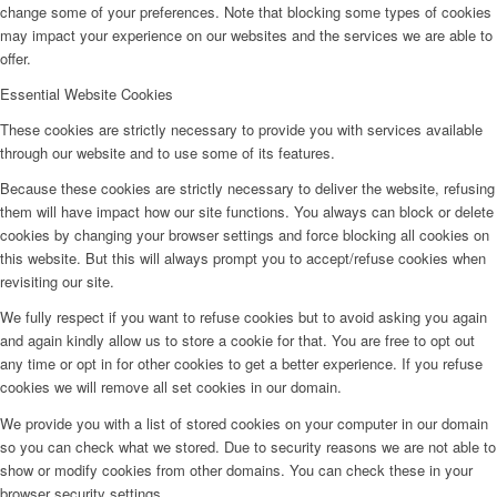
change some of your preferences. Note that blocking some types of cookies
may impact your experience on our websites and the services we are able to
offer.
Essential Website Cookies
These cookies are strictly necessary to provide you with services available
through our website and to use some of its features.
Because these cookies are strictly necessary to deliver the website, refusing
them will have impact how our site functions. You always can block or delete
cookies by changing your browser settings and force blocking all cookies on
this website. But this will always prompt you to accept/refuse cookies when
revisiting our site.
We fully respect if you want to refuse cookies but to avoid asking you again
and again kindly allow us to store a cookie for that. You are free to opt out
any time or opt in for other cookies to get a better experience. If you refuse
cookies we will remove all set cookies in our domain.
We provide you with a list of stored cookies on your computer in our domain
so you can check what we stored. Due to security reasons we are not able to
show or modify cookies from other domains. You can check these in your
browser security settings.