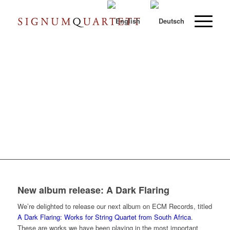
New album release: A Dark Flaring
We’re delighted to release our next album on ECM Records, titled
A Dark Flaring: Works for String Quartet from South Africa
.
These are works we have been playing in the most important