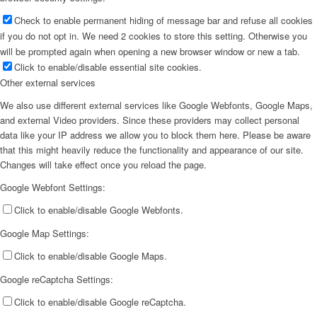
Check to enable permanent hiding of message bar and refuse all cookies
if you do not opt in. We need 2 cookies to store this setting. Otherwise you
will be prompted again when opening a new browser window or new a tab.
Click to enable/disable essential site cookies.
Other external services
We also use different external services like Google Webfonts, Google Maps,
and external Video providers. Since these providers may collect personal
data like your IP address we allow you to block them here. Please be aware
that this might heavily reduce the functionality and appearance of our site.
Changes will take effect once you reload the page.
Google Webfont Settings:
Click to enable/disable Google Webfonts.
Google Map Settings:
Click to enable/disable Google Maps.
Google reCaptcha Settings:
Click to enable/disable Google reCaptcha.