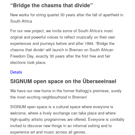
“Bridge the chasms that divide”
New works for string quartet 30 years after the fall of apartheid in
South Africa
For our new project, we invite some of South Africa‘s most
original and powerful voices to reflect musically on their own
experiences and journeys before and after 1994. “Bridge the
chasms that divide“ will launch in Bremen on South African
Freedom Day, exactly 30 years after the first free and fair
elections took place.
Details
SIGNUM open space on the Überseeinsel
We have our new home in the former Kellogg’s premises, surely
the most exciting neighbourhood in Bremen!
SIGNUM open space is a cultural space where everyone is
welcome, where a lively exchange can take place and where
high-quality artistic programmes are offered. Everyone is cordially
invited to discover new things in an informal setting and to
experience art and music across all genres.