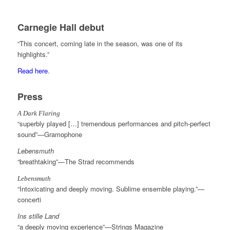
Carnegie Hall debut
“This concert, coming late in the season, was one of its
highlights.”
Read here
.
Press
A Dark Flaring
“superbly played […] tremendous performances and pitch-perfect
sound”—Gramophone
Lebensmuth
“breathtaking”—The Strad recommends
Lebensmuth
“Intoxicating and deeply moving. Sublime ensemble playing.”—
concerti
Ins stille Land
“a deeply moving experience”—Strings Magazine