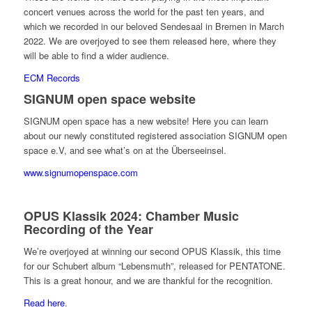
concert venues across the world for the past ten years, and
which we recorded in our beloved Sendesaal in Bremen in March
2022. We are overjoyed to see them released here, where they
will be able to find a wider audience.
ECM Records
SIGNUM open space website
SIGNUM open space has a new website! Here you can learn
about our newly constituted registered association SIGNUM open
space e.V, and see what’s on at the Überseeinsel.
www.signumopenspace.com
OPUS Klassik 2024: Chamber Music
Recording of the Year
We’re overjoyed at winning our second OPUS Klassik, this time
for our Schubert album “Lebensmuth”, released for PENTATONE.
This is a great honour, and we are thankful for the recognition.
Read here
.