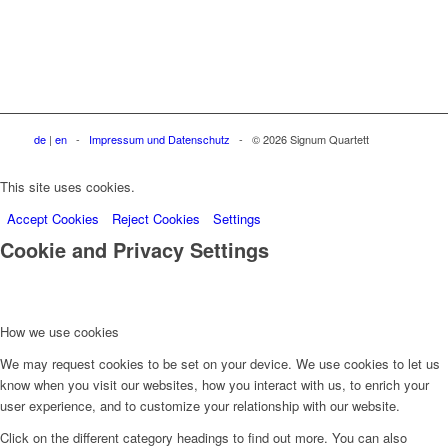
de
|
en
-
Impressum und Datenschutz
- © 2026 Signum Quartett
This site uses cookies.
Accept Cookies
Reject Cookies
Settings
Cookie and Privacy Settings
How we use cookies
We may request cookies to be set on your device. We use cookies to let us
know when you visit our websites, how you interact with us, to enrich your
user experience, and to customize your relationship with our website.
Click on the different category headings to find out more. You can also