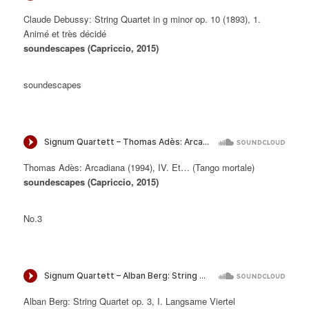
Claude Debussy: String Quartet in g minor op. 10 (1893), 1.
Animé et très décidé
soundescapes (Capriccio, 2015)
soundescapes
Thomas Adès: Arcadiana (1994), IV. Et… (Tango mortale)
soundescapes (Capriccio, 2015)
No.3
Alban Berg: String Quartet op. 3, I. Langsame Viertel