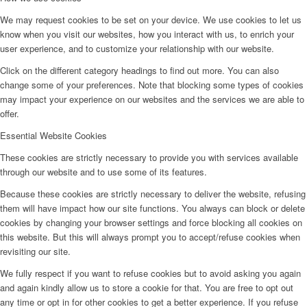
We may request cookies to be set on your device. We use cookies to let us
know when you visit our websites, how you interact with us, to enrich your
user experience, and to customize your relationship with our website.
Click on the different category headings to find out more. You can also
change some of your preferences. Note that blocking some types of cookies
may impact your experience on our websites and the services we are able to
offer.
Essential Website Cookies
These cookies are strictly necessary to provide you with services available
through our website and to use some of its features.
Because these cookies are strictly necessary to deliver the website, refusing
them will have impact how our site functions. You always can block or delete
cookies by changing your browser settings and force blocking all cookies on
this website. But this will always prompt you to accept/refuse cookies when
revisiting our site.
We fully respect if you want to refuse cookies but to avoid asking you again
and again kindly allow us to store a cookie for that. You are free to opt out
any time or opt in for other cookies to get a better experience. If you refuse