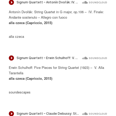
Antonín Dvořák: String Quartet in G major, op.106 – IV. Finale:
Andante sostenuto – Allegro con fuoco
alla czeca (Capriccio, 2015)
alla czeca
Erwin Schulhoff: Five Pieces for String Quartet (1923) – V. Alla
Tarantella
alla czeca (Capriccio, 2015)
soundescapes