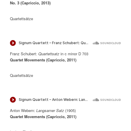
No. 3 (Capriccio, 2013)
Quartettsätze
Franz Schubert:
Quartettsatz
in c minor D 703
Quartet Movements (Capriccio, 2011)
Quartettsätze
Anton Webern:
Langsamer Satz
(1905)
Quartet Movements (Capriccio, 2011)