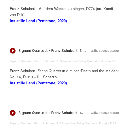
Franz Schubert: Auf dem Wasser zu singen, D774 (arr. Xandi
van Dijk)
Ins stille Land (Pentatone, 2020)
Signum Quartett
·
Franz Schubert: 3. Scherzo from String Quartet in d minor D 810 “Death and the Maiden”
Franz Schubert: String Quartet in d minor “Death and the Maiden”
No. 14, D 810 – III. Scherzo
Ins stille Land (Pentatone, 2020)
Signum Quartett
·
Franz Schubert: 4. Allegro from String Quartet in D major D 74