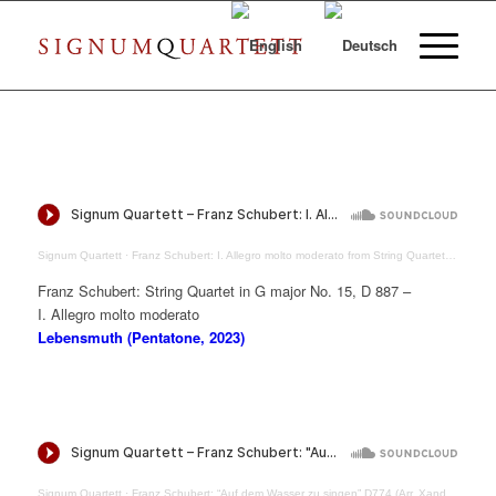
Signum Quartett
·
Franz Schubert: I. Allegro molto moderato from String Quartet in G major D887
Franz Schubert: String Quartet in G major No. 15, D 887 –
I. Allegro molto moderato
Lebensmuth (Pentatone, 2023)
Signum Quartett
·
Franz Schubert: “Auf dem Wasser zu singen” D774 (Arr. Xandi van Dijk)