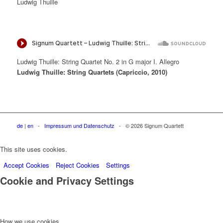
Ludwig Thuille
Ludwig Thuille: String Quartet No. 2 in G major I. Allegro
Ludwig Thuille: String Quartets (Capriccio, 2010)
de
|
en
-
Impressum und Datenschutz
- © 2026 Signum Quartett
This site uses cookies.
Accept Cookies
Reject Cookies
Settings
Cookie and Privacy Settings
How we use cookies