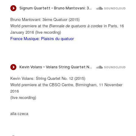
Bruno Mantovani: 3ème Quatuor (2015)
World premiere at the
Biennale de quatuors à cordes
in Paris, 16
January 2016 (live recording)
France Musique: Plaisirs du quatuor
Kevin Volans: String Quartet No. 12 (2015)
World premiere at the CBSO Centre, Birmingham, 11 November
2016
(live recording)
alla czeca