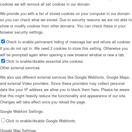
cookies we will remove all set cookies in our domain.
We provide you with a list of stored cookies on your computer in our domain
so you can check what we stored. Due to security reasons we are not able to
show or modify cookies from other domains. You can check these in your
browser security settings.
Check to enable permanent hiding of message bar and refuse all cookies
if you do not opt in. We need 2 cookies to store this setting. Otherwise you
will be prompted again when opening a new browser window or new a tab.
Click to enable/disable essential site cookies.
Other external services
We also use different external services like Google Webfonts, Google Maps,
and external Video providers. Since these providers may collect personal
data like your IP address we allow you to block them here. Please be aware
that this might heavily reduce the functionality and appearance of our site.
Changes will take effect once you reload the page.
Google Webfont Settings:
Click to enable/disable Google Webfonts.
Google Map Settings: