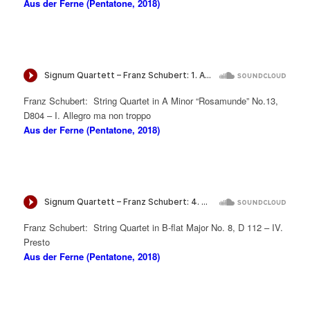
Aus der Ferne (Pentatone, 2018)
Franz Schubert: String Quartet in A Minor “Rosamunde” No.13,
D804 – I. Allegro ma non troppo
Aus der Ferne (Pentatone, 2018)
Franz Schubert: String Quartet in B-flat Major No. 8, D 112 – IV.
Presto
Aus der Ferne (Pentatone, 2018)