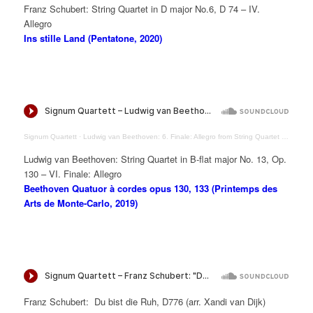
Franz Schubert: String Quartet in D major No.6, D 74 – IV.
Allegro
Ins stille Land (Pentatone, 2020)
Signum Quartett
·
Ludwig van Beethoven: 6. Finale: Allegro from String Quartet in B-flat major Op. 130
Ludwig van Beethoven: String Quartet in B-flat major No. 13, Op.
130 – VI. Finale: Allegro
Beethoven Quatuor à cordes opus 130, 133 (Printemps des
Arts de Monte-Carlo, 2019)
Franz Schubert: Du bist die Ruh, D776 (arr. Xandi van Dijk)