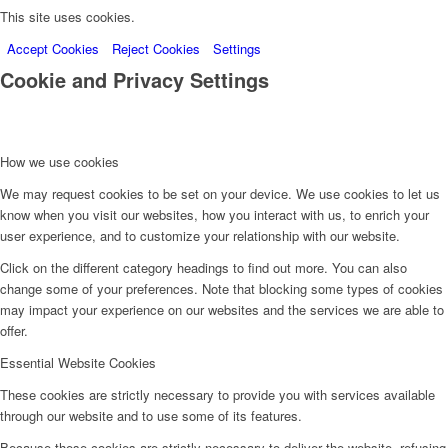
This site uses cookies.
Accept Cookies
Reject Cookies
Settings
Cookie and Privacy Settings
How we use cookies
We may request cookies to be set on your device. We use cookies to let us
know when you visit our websites, how you interact with us, to enrich your
user experience, and to customize your relationship with our website.
Click on the different category headings to find out more. You can also
change some of your preferences. Note that blocking some types of cookies
may impact your experience on our websites and the services we are able to
offer.
Essential Website Cookies
These cookies are strictly necessary to provide you with services available
through our website and to use some of its features.
Because these cookies are strictly necessary to deliver the website, refusing