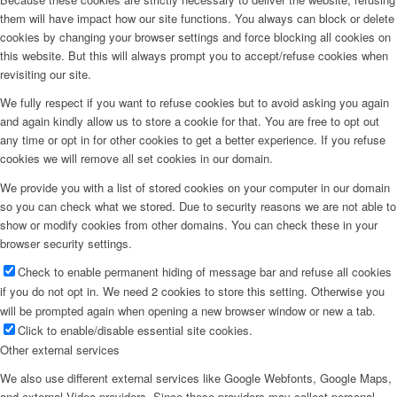
them will have impact how our site functions. You always can block or delete
cookies by changing your browser settings and force blocking all cookies on
this website. But this will always prompt you to accept/refuse cookies when
revisiting our site.
We fully respect if you want to refuse cookies but to avoid asking you again
and again kindly allow us to store a cookie for that. You are free to opt out
any time or opt in for other cookies to get a better experience. If you refuse
cookies we will remove all set cookies in our domain.
We provide you with a list of stored cookies on your computer in our domain
so you can check what we stored. Due to security reasons we are not able to
show or modify cookies from other domains. You can check these in your
browser security settings.
Check to enable permanent hiding of message bar and refuse all cookies
if you do not opt in. We need 2 cookies to store this setting. Otherwise you
will be prompted again when opening a new browser window or new a tab.
Click to enable/disable essential site cookies.
Other external services
We also use different external services like Google Webfonts, Google Maps,
and external Video providers. Since these providers may collect personal