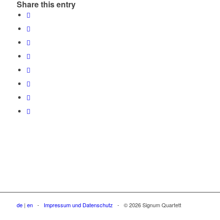
Share this entry
de
|
en
-
Impressum und Datenschutz
- © 2026 Signum Quartett