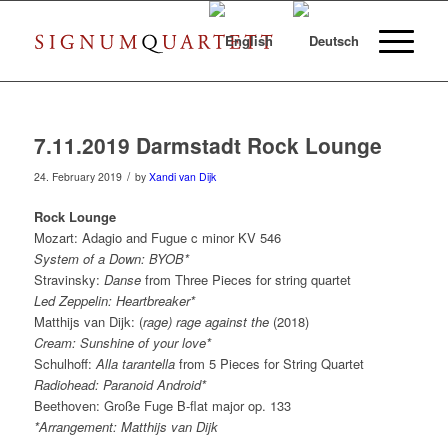
7.11.2019 Darmstadt Rock Lounge
/
24. February 2019
by
Xandi van Dijk
Rock Lounge
Mozart: Adagio and Fugue c minor KV 546
System of a Down: BYOB*
Stravinsky:
Danse
from Three Pieces for string quartet
Led Zeppelin: Heartbreaker*
Matthijs van Dijk: (
rage) rage against the
(2018)
Cream: Sunshine of your love*
Schulhoff:
Alla tarantella
from 5 Pieces for String Quartet
Radiohead: Paranoid Android*
Beethoven: Große Fuge B-flat major op. 133
*Arrangement: Matthijs van Dijk