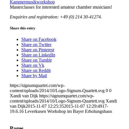
Kammermusikworkshop
Masterclasses for interested amateur chamber musicians!
Enquiries and registration: +49 (0) 214 30-41274.
Share this entry
Share on Facebook
Share on Twitter
Share on Pinterest
Share on LinkedIn
Share on Tumblr
Share on Vk
Share on Reddit
Share by Mail
https://signumquartet.com/wp-
content/uploads/2014/10/Logo-Signum-Quartett.svg
0
0
Xandi van Dijk
https://signumquartet.com/wp-
content/uploads/2014/10/Logo-Signum-Quartett.svg
Xandi
van Dijk
2015-11-07 12:25:35
2015-11-07 12:29:49
17-
19.6.16 Leverkusen Workshop im Bayer Erholungshaus
Pages