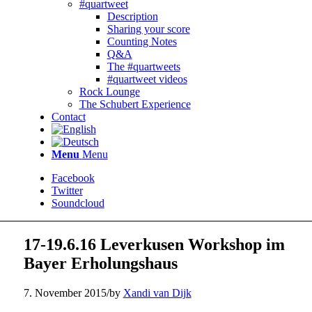
#quartweet
Description
Sharing your score
Counting Notes
Q&A
The #quartweets
#quartweet videos
Rock Lounge
The Schubert Experience
Contact
Menu
Menu
Facebook
Twitter
Soundcloud
17-19.6.16 Leverkusen Workshop im
Bayer Erholungshaus
7. November 2015
/
by
Xandi van Dijk