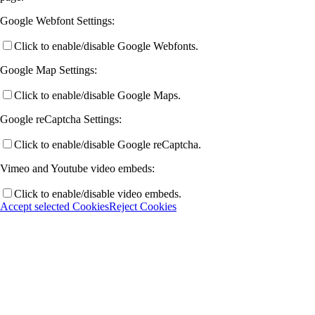
Google Webfont Settings:
Click to enable/disable Google Webfonts.
Google Map Settings:
Click to enable/disable Google Maps.
Google reCaptcha Settings:
Click to enable/disable Google reCaptcha.
Vimeo and Youtube video embeds:
Click to enable/disable video embeds.
Accept selected Cookies
Reject Cookies