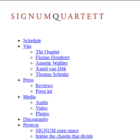
Schedule
Vita
The Quartet
Florian Donderer
Annette Walther
Xandi van Dijk
Thomas Schmitz
Press
Reviews
Press kit
Media
Audio
Video
Photos
Discography
Projects
SIGNUM open space
bridge the chasms that divide