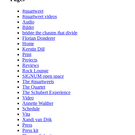
#quartweet
#quartweet videos
Audio
Bilder
bridge the chasms that divide
Florian Donderer
Home
Kerstin Dill
Print
Projects
Reviews
Rock Lounge
SIGNUM open space
The #quartweets
The Quartet
The Schubert Experience
Video
Annette Walther
Schedule
Vita
Xandi van Dijk
Press
Press kit