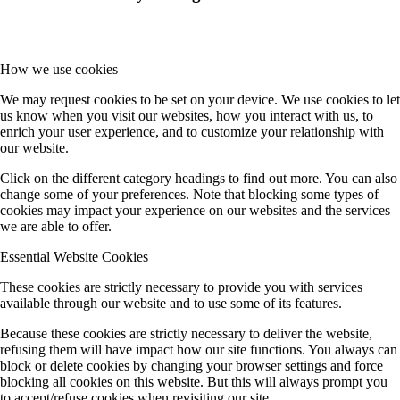
How we use cookies
We may request cookies to be set on your device. We use cookies to let
us know when you visit our websites, how you interact with us, to
enrich your user experience, and to customize your relationship with
our website.
Click on the different category headings to find out more. You can also
change some of your preferences. Note that blocking some types of
cookies may impact your experience on our websites and the services
we are able to offer.
Essential Website Cookies
These cookies are strictly necessary to provide you with services
available through our website and to use some of its features.
Because these cookies are strictly necessary to deliver the website,
refusing them will have impact how our site functions. You always can
block or delete cookies by changing your browser settings and force
blocking all cookies on this website. But this will always prompt you
to accept/refuse cookies when revisiting our site.