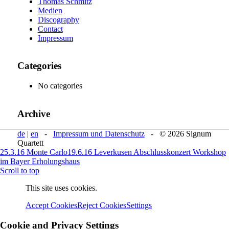
Thomas Schmitz
Medien
Discography
Contact
Impressum
Categories
No categories
Archive
de
|
en
-
Impressum und Datenschutz
- © 2026 Signum
Quartett
25.3.16 Monte Carlo
19.6.16 Leverkusen Abschlusskonzert Workshop
im Bayer Erholungshaus
Scroll to top
This site uses cookies.
Accept Cookies
Reject Cookies
Settings
Cookie and Privacy Settings