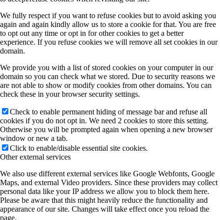
We fully respect if you want to refuse cookies but to avoid asking you
again and again kindly allow us to store a cookie for that. You are free
to opt out any time or opt in for other cookies to get a better
experience. If you refuse cookies we will remove all set cookies in our
domain.
We provide you with a list of stored cookies on your computer in our
domain so you can check what we stored. Due to security reasons we
are not able to show or modify cookies from other domains. You can
check these in your browser security settings.
Check to enable permanent hiding of message bar and refuse all
cookies if you do not opt in. We need 2 cookies to store this setting.
Otherwise you will be prompted again when opening a new browser
window or new a tab.
Click to enable/disable essential site cookies.
Other external services
We also use different external services like Google Webfonts, Google
Maps, and external Video providers. Since these providers may collect
personal data like your IP address we allow you to block them here.
Please be aware that this might heavily reduce the functionality and
appearance of our site. Changes will take effect once you reload the
page.