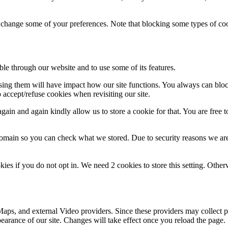
so change some of your preferences. Note that blocking some types of c
ble through our website and to use some of its features.
fusing them will have impact how our site functions. You always can blo
 accept/refuse cookies when revisiting our site.
ain and again kindly allow us to store a cookie for that. You are free to
domain so you can check what we stored. Due to security reasons we ar
okies if you do not opt in. We need 2 cookies to store this setting. 
aps, and external Video providers. Since these providers may collect p
pearance of our site. Changes will take effect once you reload the page.