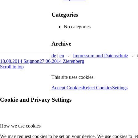
Categories
No categories
Archive
de
|
en
-
Impressum und Datenschutz
- © 
18.08.2014 Saignon
27.06.2014 Zierenberg
Scroll to top
This site uses cookies.
Accept Cookies
Reject Cookies
Settings
Cookie and Privacy Settings
How we use cookies
We may request cookies to be set on your device. We use cookies to let