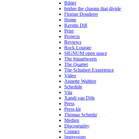
Bilder
bridge the chasms that divide
Florian Donderer
Home
Kerstin Dill
Print
Projects
Reviews
Rock Lounge
SIGNUM open space
The #quartweets
The Quartet
The Schubert Experience
Video
Annette Walther
Schedule
Vita
Xandi van Dijk
Press
Press kit
Thomas Schmitz
Medien
Discography
Contact
Impressum