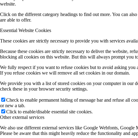
website.
Click on the different category headings to find out more. You can al
are able to offer.
Essential Website Cookies
These cookies are strictly necessary to provide you with services availa
Because these cookies are strictly necessary to deliver the website, re
blocking all cookies on this website. But this will always prompt you to
We fully respect if you want to refuse cookies but to avoid asking you ag
If you refuse cookies we will remove all set cookies in our domain.
We provide you with a list of stored cookies on your computer in our 
check these in your browser security settings.
Check to enable permanent hiding of message bar and refuse all co
or new a tab.
Click to enable/disable essential site cookies.
Other external services
We also use different external services like Google Webfonts, Google M
Please be aware that this might heavily reduce the functionality and ap