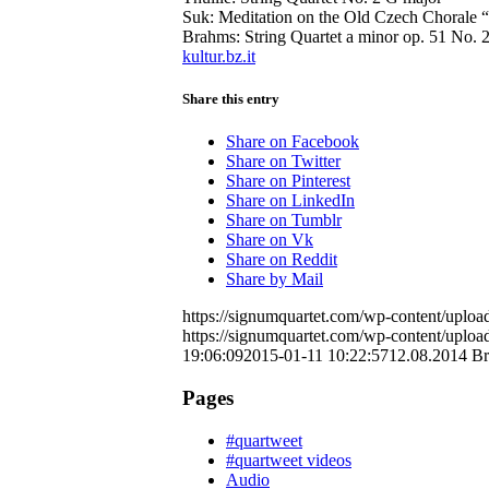
Suk: Meditation on the Old Czech Chorale “
Brahms: String Quartet a minor op. 51 No. 
kultur.bz.it
Share this entry
Share on Facebook
Share on Twitter
Share on Pinterest
Share on LinkedIn
Share on Tumblr
Share on Vk
Share on Reddit
Share by Mail
https://signumquartet.com/wp-content/uplo
https://signumquartet.com/wp-content/uplo
19:06:09
2015-01-11 10:22:57
12.08.2014 B
Pages
#quartweet
#quartweet videos
Audio