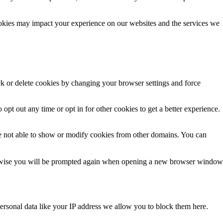
ookies may impact your experience on our websites and the services we
ck or delete cookies by changing your browser settings and force
 opt out any time or opt in for other cookies to get a better experience.
e not able to show or modify cookies from other domains. You can
Otherwise you will be prompted again when opening a new browser window
ersonal data like your IP address we allow you to block them here.