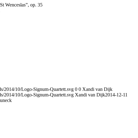
St Wenceslas”, op. 35
2
ads/2014/10/Logo-Signum-Quartett.svg
0
0
Xandi van Dijk
ads/2014/10/Logo-Signum-Quartett.svg
Xandi van Dijk
2014-12-11
runeck