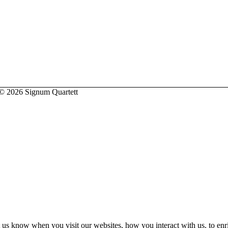
2026 Signum Quartett
 us know when you visit our websites, how you interact with us, to enr