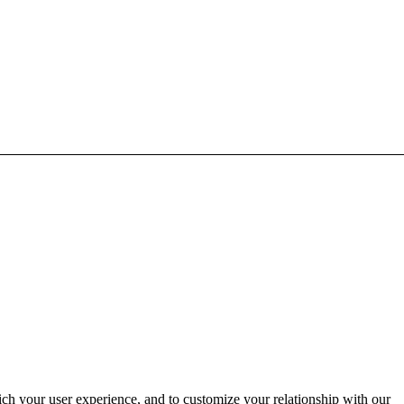
ich your user experience, and to customize your relationship with our