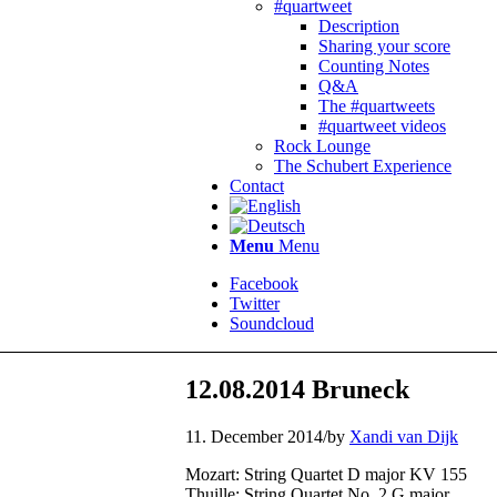
#quartweet
Description
Sharing your score
Counting Notes
Q&A
The #quartweets
#quartweet videos
Rock Lounge
The Schubert Experience
Contact
Menu
Menu
Facebook
Twitter
Soundcloud
12.08.2014 Bruneck
11. December 2014
/
by
Xandi van Dijk
Mozart: String Quartet D major KV 155
Thuille: String Quartet No. 2 G major