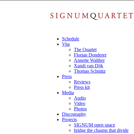
Schedule
Vita
The Quartet
Florian Donderer
Annette Walther
Xandi van Dijk
Thomas Schmitz
Press
Reviews
Press kit
Media
Audio
Video
Photos
Discography
Projects
SIGNUM open space
bridge the chasms that divide