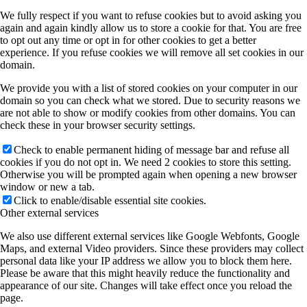
We fully respect if you want to refuse cookies but to avoid asking you
again and again kindly allow us to store a cookie for that. You are free
to opt out any time or opt in for other cookies to get a better
experience. If you refuse cookies we will remove all set cookies in our
domain.
We provide you with a list of stored cookies on your computer in our
domain so you can check what we stored. Due to security reasons we
are not able to show or modify cookies from other domains. You can
check these in your browser security settings.
Check to enable permanent hiding of message bar and refuse all
cookies if you do not opt in. We need 2 cookies to store this setting.
Otherwise you will be prompted again when opening a new browser
window or new a tab.
Click to enable/disable essential site cookies.
Other external services
We also use different external services like Google Webfonts, Google
Maps, and external Video providers. Since these providers may collect
personal data like your IP address we allow you to block them here.
Please be aware that this might heavily reduce the functionality and
appearance of our site. Changes will take effect once you reload the
page.