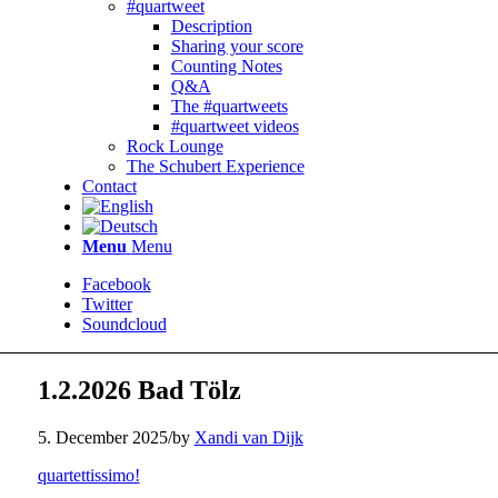
#quartweet
Description
Sharing your score
Counting Notes
Q&A
The #quartweets
#quartweet videos
Rock Lounge
The Schubert Experience
Contact
Menu
Menu
Facebook
Twitter
Soundcloud
1.2.2026 Bad Tölz
5. December 2025
/
by
Xandi van Dijk
quartettissimo!