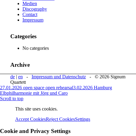
Medien
Discography
Contact
Impressum
Categories
No categories
Archive
de
|
en
-
Impressum und Datenschutz
- © 2026 Signum
Quartett
27.01.2026 open space open rehearsal
3.02.2026 Hamburg
Elbphilharmonie mit Jörg und Caro
Scroll to top
This site uses cookies.
Accept Cookies
Reject Cookies
Settings
Cookie and Privacy Settings