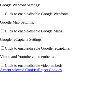
Google Webfont Settings:
Click to enable/disable Google Webfonts.
Google Map Settings:
Click to enable/disable Google Maps.
Google reCaptcha Settings:
Click to enable/disable Google reCaptcha.
Vimeo and Youtube video embeds:
Click to enable/disable video embeds.
Accept selected Cookies
Reject Cookies