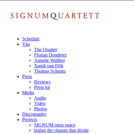
Schedule
Vita
The Quartet
Florian Donderer
Annette Walther
Xandi van Dijk
Thomas Schmitz
Press
Reviews
Press kit
Media
Audio
Video
Photos
Discography
Projects
SIGNUM open space
bridge the chasms that divide