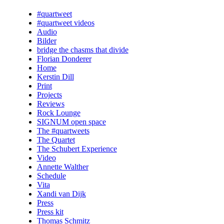
#quartweet
#quartweet videos
Audio
Bilder
bridge the chasms that divide
Florian Donderer
Home
Kerstin Dill
Print
Projects
Reviews
Rock Lounge
SIGNUM open space
The #quartweets
The Quartet
The Schubert Experience
Video
Annette Walther
Schedule
Vita
Xandi van Dijk
Press
Press kit
Thomas Schmitz