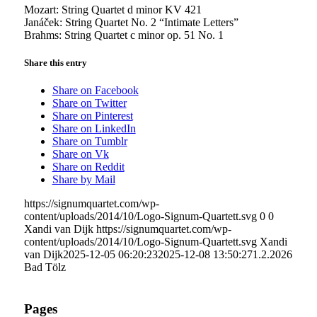
Mozart: String Quartet d minor KV 421
Janáček: String Quartet No. 2 “Intimate Letters”
Brahms: String Quartet c minor op. 51 No. 1
Share this entry
Share on Facebook
Share on Twitter
Share on Pinterest
Share on LinkedIn
Share on Tumblr
Share on Vk
Share on Reddit
Share by Mail
https://signumquartet.com/wp-
content/uploads/2014/10/Logo-Signum-Quartett.svg
0
0
Xandi van Dijk
https://signumquartet.com/wp-
content/uploads/2014/10/Logo-Signum-Quartett.svg
Xandi
van Dijk
2025-12-05 06:20:23
2025-12-08 13:50:27
1.2.2026
Bad Tölz
Pages