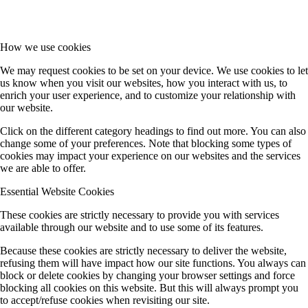
How we use cookies
We may request cookies to be set on your device. We use cookies to let
us know when you visit our websites, how you interact with us, to
enrich your user experience, and to customize your relationship with
our website.
Click on the different category headings to find out more. You can also
change some of your preferences. Note that blocking some types of
cookies may impact your experience on our websites and the services
we are able to offer.
Essential Website Cookies
These cookies are strictly necessary to provide you with services
available through our website and to use some of its features.
Because these cookies are strictly necessary to deliver the website,
refusing them will have impact how our site functions. You always can
block or delete cookies by changing your browser settings and force
blocking all cookies on this website. But this will always prompt you
to accept/refuse cookies when revisiting our site.